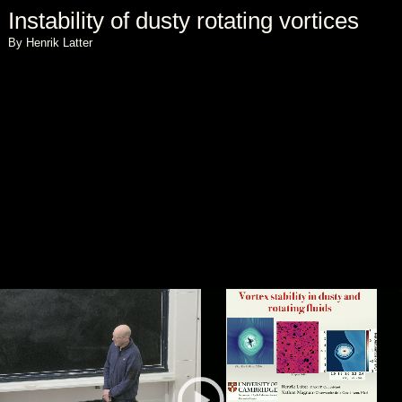
Instability of dusty rotating vortices
By Henrik Latter