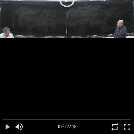
0:00/27:18