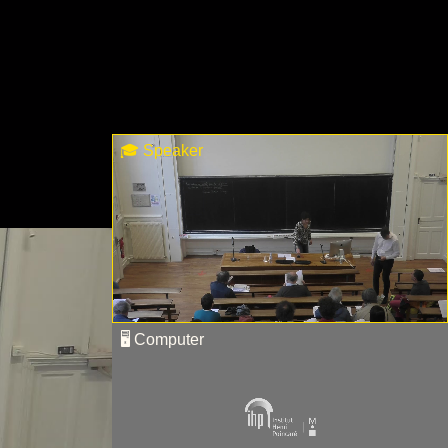
🎓 Speaker
🖥 Computer