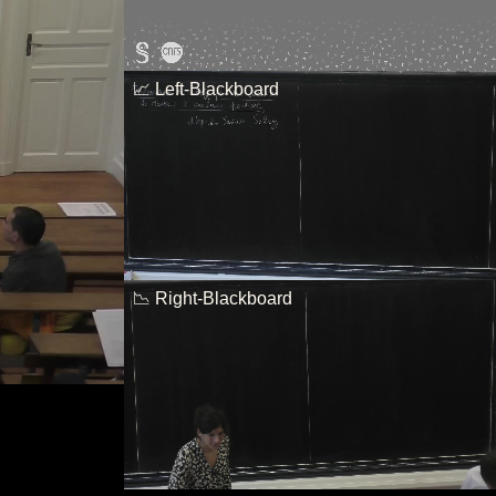
📈 Left-Blackboard
📉 Right-Blackboard