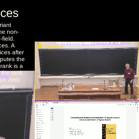
ices
riant
he non-
field.
ces. A
🎓 Speaker
ices after
mputes the
rank is a
 the rank.
mon zero
ouming
🖥 Computer