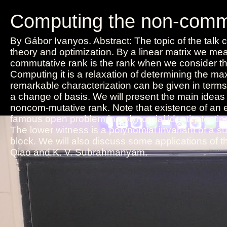
Computing the non-commut
By Gábor Ivanyos. Abstract: The topic of the talk c
theory and optimization. By a linear matrix we m
commutative rank is the rank when we consider the
Computing it is a relaxation of determining the max
remarkable characterization can be given in terms 
a change of basis. We will present the main ideas 
noncom-mutative rank. Note that existence of an e
famous open problem in polynomial identity testin
The lower witness is a polynomial invariant of a 
block. We will also discuss some applications of t
Qiao and K. V. Subrahmanyam.