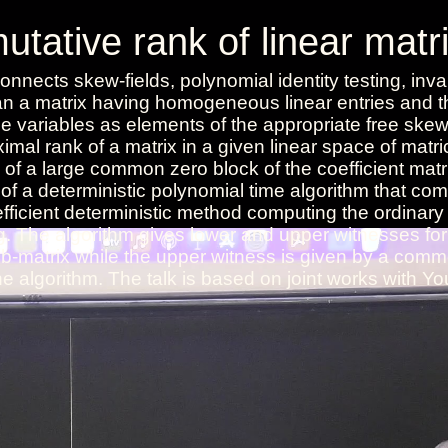
ative rank of linear matr
onnects skew-fields, polynomial identity testing, inva
ean a matrix having homogeneous linear entries and t
 variables as elements of the appropriate free skew-
imal rank of a matrix in a given linear space of matri
of a large common zero block of the coefficient matr
of a deterministic polynomial time algorithm that co
fficient deterministic method computing the ordinary 
g. The algorithm gives lower and upper witnesses for
sub-matrix while the upper witness is given by a com
he algorithm. The talk is based on joint works with Y