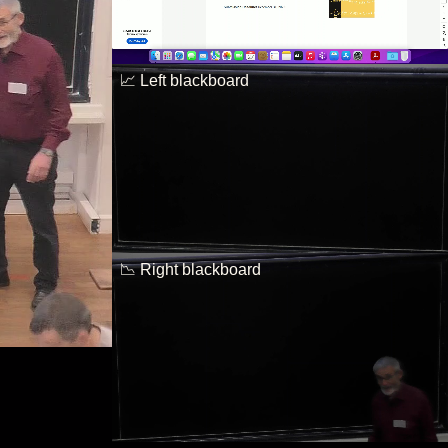
📈 Left blackboard
📉 Right blackboard