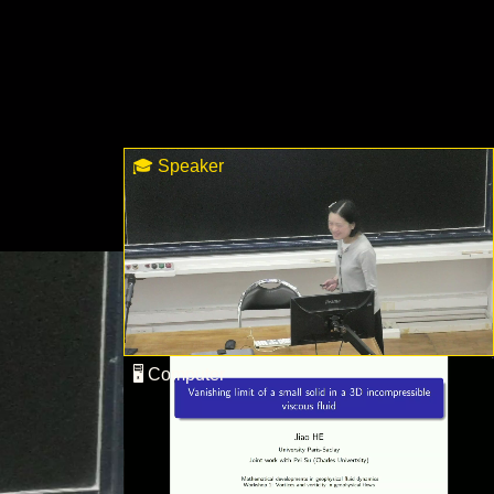
🎓 Speaker
🖥 Computer