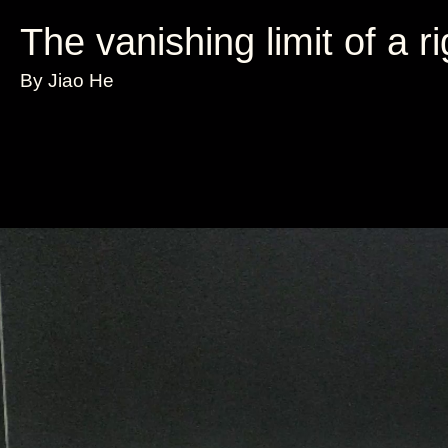
The vanishing limit of a r
By Jiao He