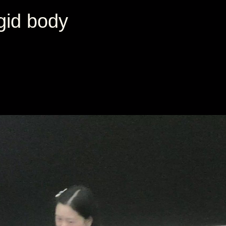
igid body