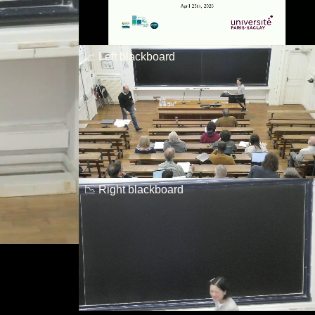
📈 Left blackboard
📉 Right blackboard