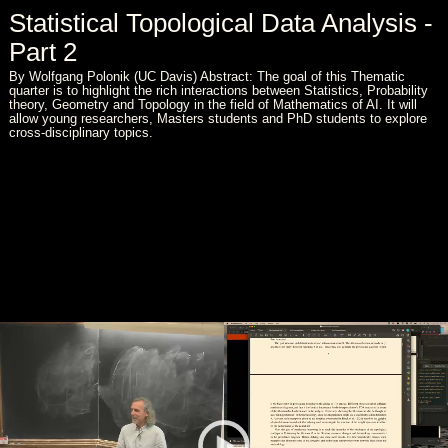
Statistical Topological Data Analysis -
Part 2
By Wolfgang Polonik (UC Davis) Abstract: The goal of this Thematic
quarter is to highlight the rich interactions between Statistics, Probability
theory, Geometry and Topology in the field of Mathematics of AI. It will
allow young researchers, Masters students and PhD students to explore
cross-disciplinary topics.