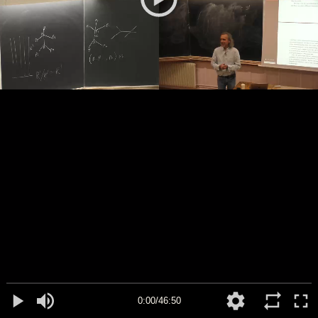
0:00/46:50