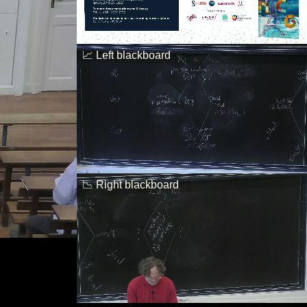
📈 Left blackboard
📉 Right blackboard