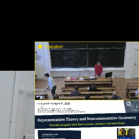
🎓 Speaker
🖥 Computer