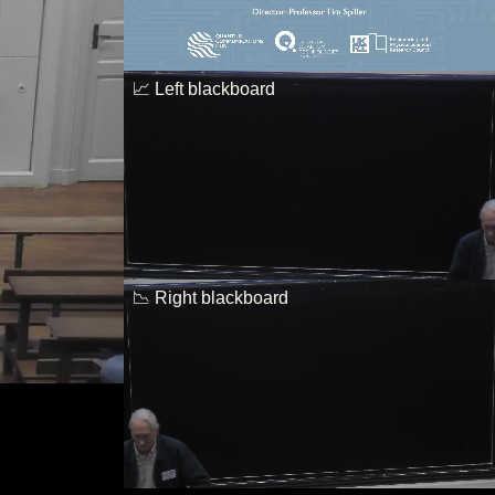
📈 Left blackboard
📉 Right blackboard