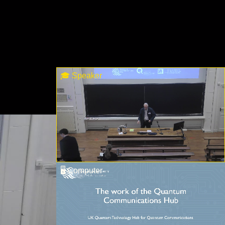
🎓 Speaker
🖥 Computer